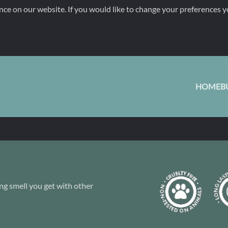
nce on our website. If you would like to change your preferences y
HOME
B
ng smell you get with other