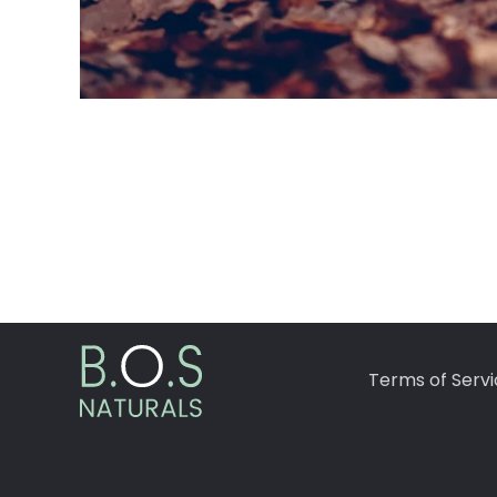
Terms of Servi