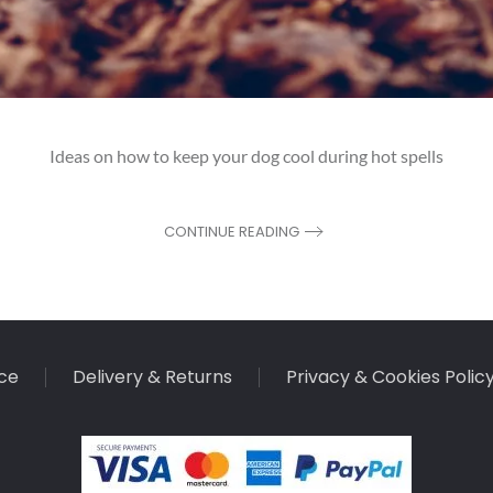
Ideas on how to keep your dog cool during hot spells
CONTINUE READING
ce
Delivery & Returns
Privacy & Cookies Polic