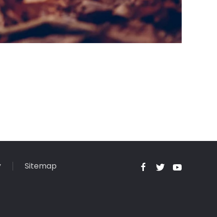
y
Sitemap