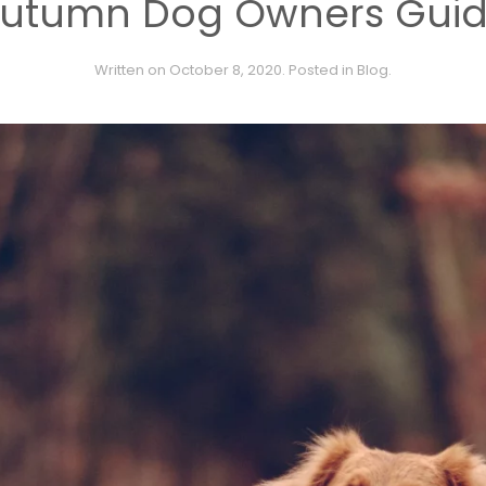
utumn Dog Owners Gui
Written on
October 8, 2020
. Posted in
Blog
.