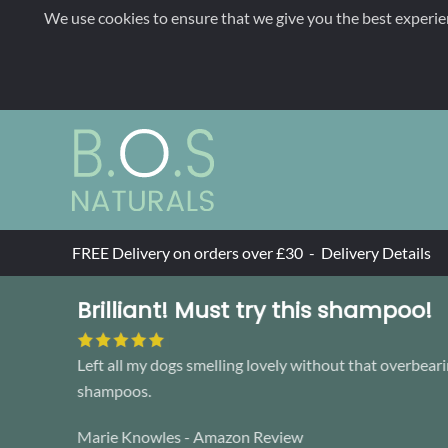
We use cookies to ensure that we give you the best experie
Skip to main content
FREE Delivery on orders over £30 -
Delivery Details
Brilliant! Must try this shampoo!
Left all my dogs smelling lovely without that overbeari
shampoos.
Marie Knowles - Amazon Review