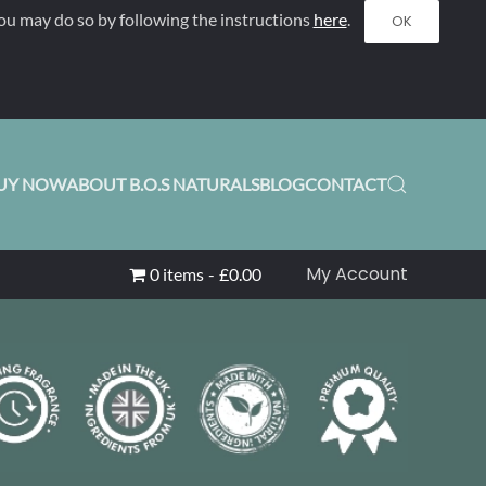
ou may do so by following the instructions
here
.
OK
UY NOW
ABOUT B.O.S NATURALS
BLOG
CONTACT
My Account
0 items
£0.00