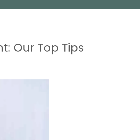
t: Our Top Tips