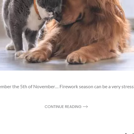
r the 5th of November… Firework season can be a very stressful
CONTINUE READING