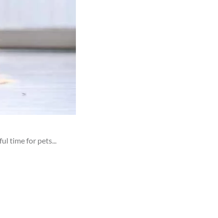
 time for pets...