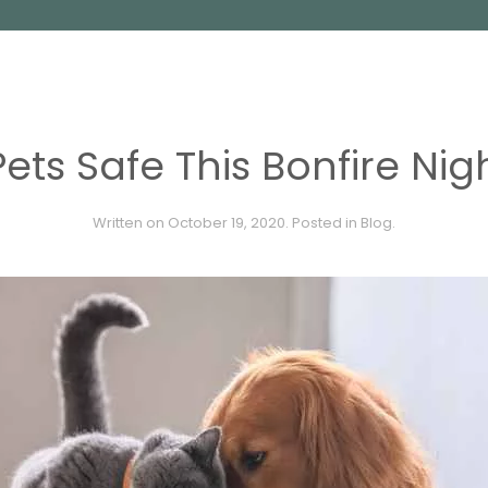
ets Safe This Bonfire Nigh
Written on
October 19, 2020
. Posted in
Blog
.