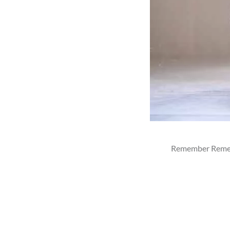
Remember Remembe