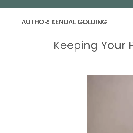
AUTHOR:
KENDAL GOLDING
Keeping Your P