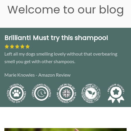
Welcome to our blog
Brilliant! Must try this shampoo!
Left all my dogs smelling lovely without that overbearing
smell you get with other shampoos.
Marie Knowles - Amazon Review