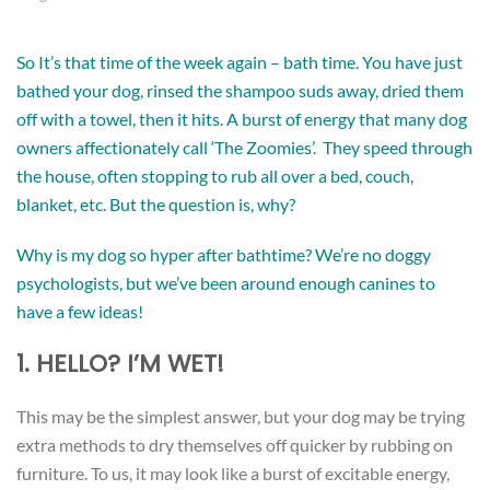
So It’s that time of the week again – bath time. You have just
bathed your dog, rinsed the shampoo suds away, dried them
off with a towel, then it hits. A burst of energy that many dog
owners affectionately call ‘The Zoomies’. They speed through
the house, often stopping to rub all over a bed, couch,
blanket, etc. But the question is, why?
Why is my dog so hyper after bathtime? We’re no doggy
psychologists, but we’ve been around enough canines to
have a few ideas!
1. HELLO? I’M WET!
This may be the simplest answer, but your dog may be trying
extra methods to dry themselves off quicker by rubbing on
furniture. To us, it may look like a burst of excitable energy,