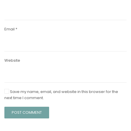
Email
*
Website
Save my name, email, and website in this browser for the
next time I comment.
POST COMMENT