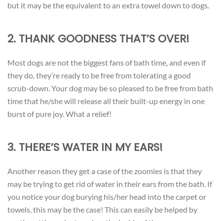
but it may be the equivalent to an extra towel down to dogs.
2. THANK GOODNESS THAT’S OVER!
Most dogs are not the biggest fans of bath time, and even if
they do, they’re ready to be free from tolerating a good
scrub-down. Your dog may be so pleased to be free from bath
time that he/she will release all their built-up energy in one
burst of pure joy. What a relief!
3. THERE’S WATER IN MY EARS!
Another reason they get a case of the zoomies is that they
may be trying to get rid of water in their ears from the bath. If
you notice your dog burying his/her head into the carpet or
towels, this may be the case! This can easily be helped by