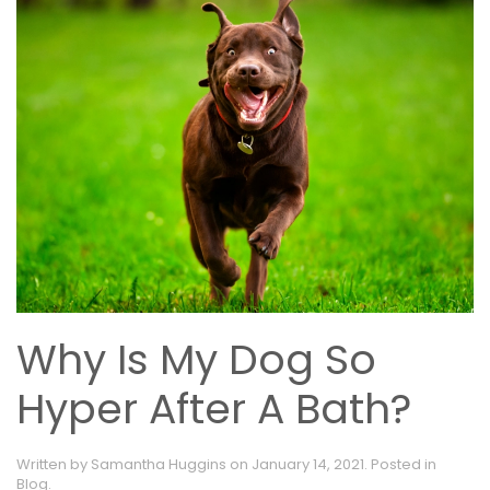
Why Is My Dog So
Hyper After A Bath?
Written by
Samantha Huggins
on
January 14, 2021
. Posted in
Blog
.