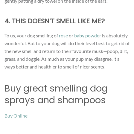
gently patting a dry towel on the inside of the ears.
4. THIS DOESN’T SMELL LIKE ME?
To us, your dog smelling of
rose
or
baby powder
is absolutely
wonderful. But to your dog will do their level best to get rid of
the new smell and return to their favourite musk—poop, dirt,
grass, and doggie. As much as your pup may disagree, it’s
ways better and healthier to smell of nicer scents!
Buy great smelling dog
sprays and shampoos
Buy Online