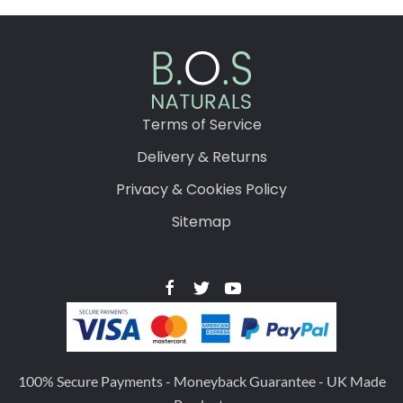
Terms of Service
Delivery & Returns
Privacy & Cookies Policy
Sitemap
100% Secure Payments - Moneyback Guarantee - UK Made