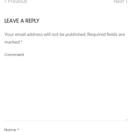
Previous
Next
LEAVE A REPLY
Your email address will not be published. Required fields are
marked
*
Comment
Name
*