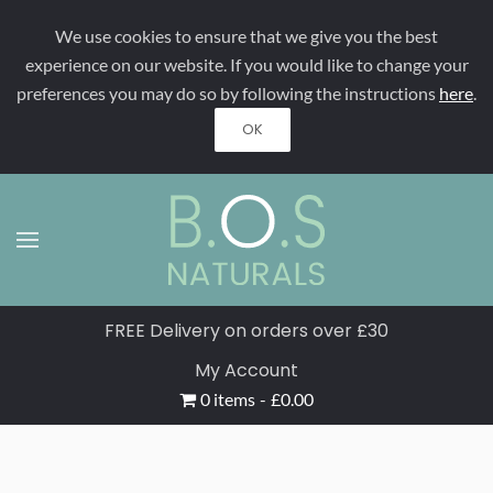
We use cookies to ensure that we give you the best
Skip to main content
experience on our website. If you would like to change your
preferences you may do so by following the instructions
here
.
OK
FREE Delivery on orders over £30
My Account
0 items
£0.00